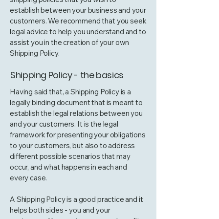
establish between your business and your
customers. We recommend that you seek
legal advice to help you understand and to
assist you in the creation of your own
Shipping Policy.
Shipping Policy - the basics
Having said that, a Shipping Policy is a
legally binding document that is meant to
establish the legal relations between you
and your customers. It is the legal
framework for presenting your obligations
to your customers, but also to address
different possible scenarios that may
occur, and what happens in each and
every case.
A Shipping Policy is a good practice and it
helps both sides - you and your