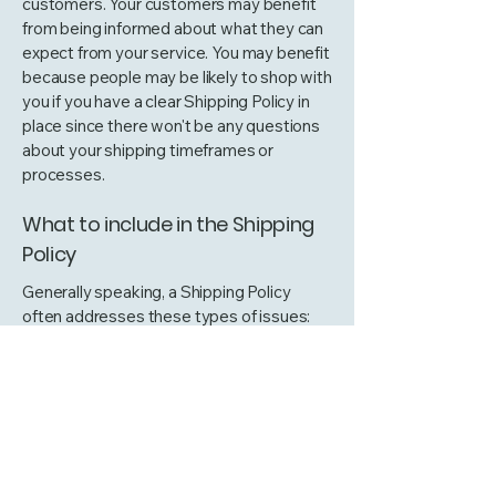
customers. Your customers may benefit
from being informed about what they can
expect from your service. You may benefit
because people may be likely to shop with
you if you have a clear Shipping Policy in
place since there won't be any questions
about your shipping timeframes or
processes.
What to include in the Shipping
Policy
Generally speaking, a Shipping Policy
often addresses these types of issues:
the timeframe for processing orders; the
shipping costs; different domestic and
international shipping solutions; potential
service interruptions; and much, much
more.