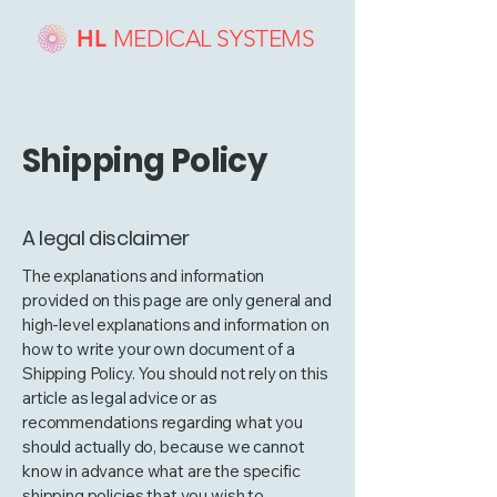
HL
MEDICAL SYSTEMS
Shipping Policy
A legal disclaimer
The explanations and information
provided on this page are only general and
high-level explanations and information on
how to write your own document of a
Shipping Policy. You should not rely on this
article as legal advice or as
recommendations regarding what you
should actually do, because we cannot
know in advance what are the specific
shipping policies that you wish to